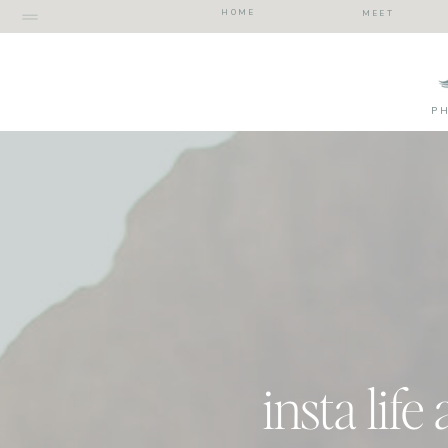
HOME
MEET
P
insta life