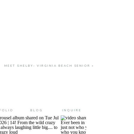
MEET SHELBY- VIRGINIA BEACH SENIOR
»
FOLIO
BLOG
INQUIRE