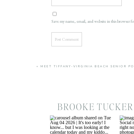
Save my name, email, and website in this browser f
«
MEET TIFFANY-VIRGINIA BEACH SENIOR 
BROOKE TUCKER