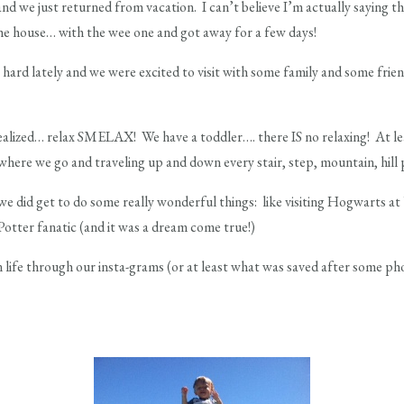
nd we just returned from vacation. I can’t believe I’m actually saying 
the house… with the wee one and got away for a few days!
hard lately and we were excited to visit with some family and some frien
ealized… relax SMELAX! We have a toddler…. there IS no relaxing! At lea
where we go and traveling up and down every stair, step, mountain, hill 
 did get to do some really wonderful things: like visiting Hogwarts a
Potter fanatic (and it was a dream come true!)
 life through our insta-grams (or at least what was saved after some pho