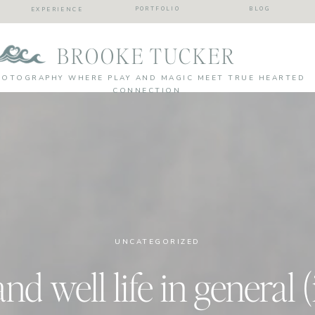
PORTFOLIO
BLOG
EXPERIENCE
BROOKE TUCKER
HOTOGRAPHY WHERE PLAY AND MAGIC MEET TRUE HEARTED
CONNECTION
UNCATEGORIZED
 and well life in general (