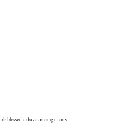
ble blessed to have amazing clients