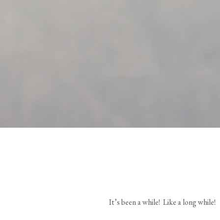
It’s been a while! Like a long while!