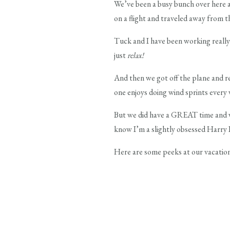
We’ve been a busy bunch over here a
on a flight and traveled away from 
Tuck and I have been working really 
just
relax!
And then we got off the plane and r
one enjoys doing wind sprints every 
But we did have a GREAT time and we
know I’m a slightly obsessed Harry 
Here are some peeks at our vacation