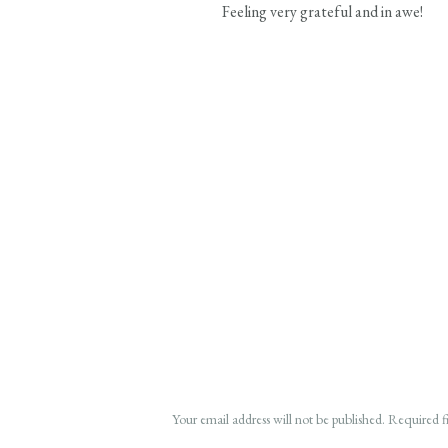
Feeling very grateful and in awe!
Your email address will not be published.
Required f