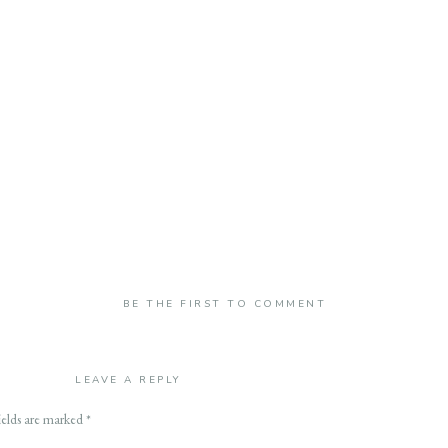
BE THE FIRST TO COMMENT
LEAVE A REPLY
ields are marked
*