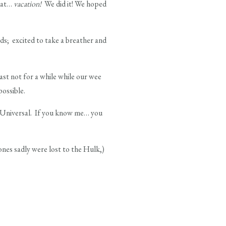
that…
vacation!
We did it! We hoped
ds; excited to take a breather and
st not for a while while our wee
possible.
t Universal. If you know me… you
nes sadly were lost to the Hulk,)