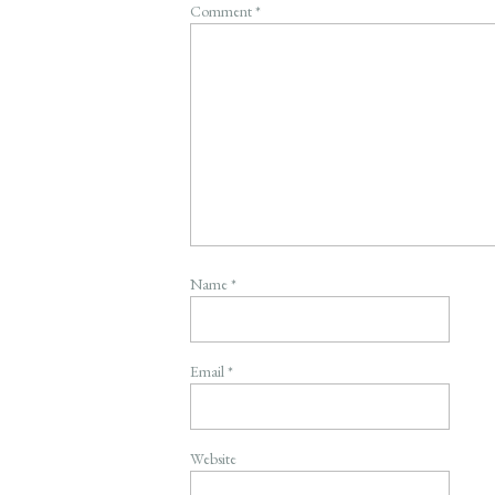
Comment
*
Name
*
Email
*
Website