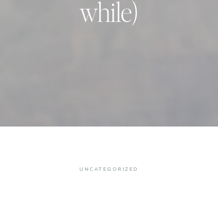
while)
UNCATEGORIZED