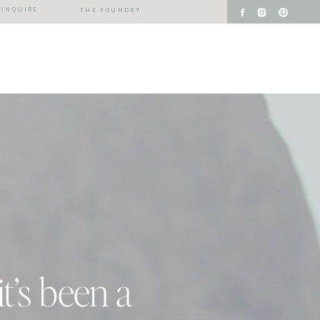
INQUIRE
THE FOUNDRY
it’s been a