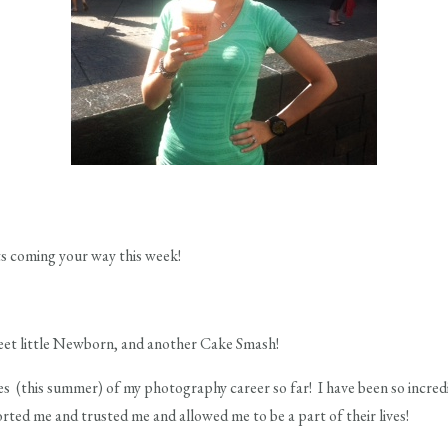
ts coming your way this week!
et little Newborn, and another Cake Smash!
es (this summer) of my photography career so far! I have been so incredi
ted me and trusted me and allowed me to be a part of their lives!