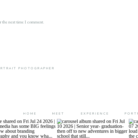
or the next time I comment.
PORTRAIT PHOTOGRAPHER
HOME
MEET
EXPERIENCE
PORT