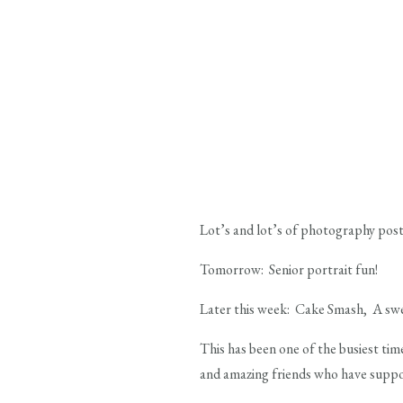
Lot’s and lot’s of photography pos
Tomorrow: Senior portrait fun!
Later this week: Cake Smash, A swe
This has been one of the busiest tim
and amazing friends who have suppor