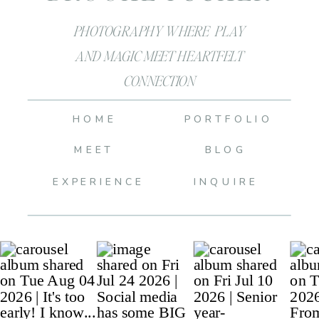
PHOTOGRAPHY WHERE PLAY
AND MAGIC MEET HEARTFELT
CONNECTION
HOME
PORTFOLIO
MEET
BLOG
EXPERIENCE
INQUIRE