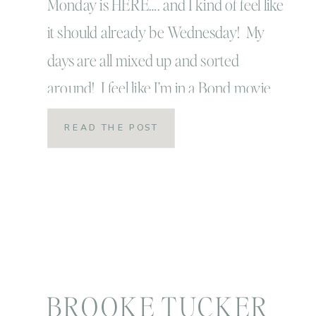
Monday is HERE…. and I kind of feel like
it should already be Wednesday! My
days are all mixed up and sorted
around! I feel like I’m in a Bond movie
except I’m inside the drink that’s been
READ THE POST
shaken, not stirred! Anyone who was
with me yesterday, will laugh and
understand that joke! Everyone else […]
BROOKE TUCKER