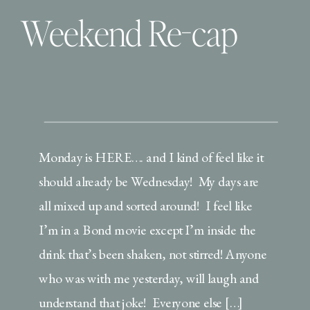
Weekend Re-cap
Monday is HERE…. and I kind of feel like it
should already be Wednesday! My days are
all mixed up and sorted around! I feel like
I’m in a Bond movie except I’m inside the
drink that’s been shaken, not stirred! Anyone
who was with me yesterday, will laugh and
understand that joke! Everyone else […]