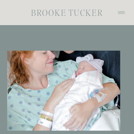
BROOKE TUCKER