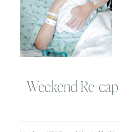
Weekend Re-cap