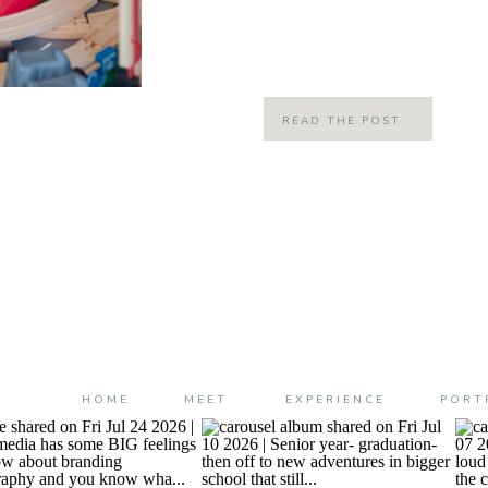
When we become parents, our lives
different ways: big ways and small t
READ THE POST
HOME
MEET
EXPERIENCE
PORT