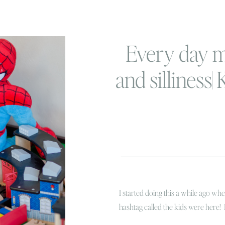
Every day 
and silliness|
her
I started doing this a while ago w
hashtag called the kids were here! 
hysterical laughing while Linc was t