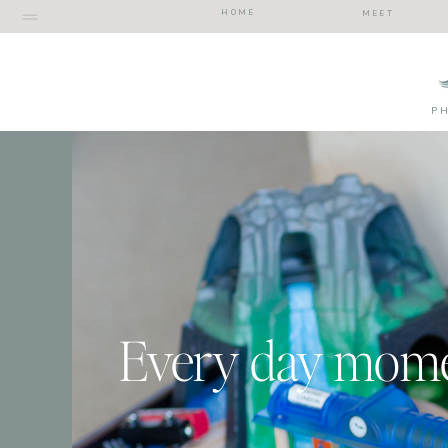
HOME
MEET
P