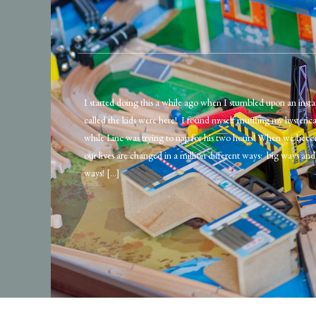
I started doing this a while ago when I stumbled upon an ins
called the kids were here! I found myself muffling my hysteric
while Linc was trying to nap for his two hours! When we beco
our lives are changed in a million different ways: big ways and 
ways! […]