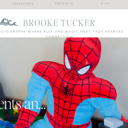
PORTFOLIO
BLOG
EXPERIENCE
BROOKE TUCKER
HOTOGRAPHY WHERE PLAY AND MAGIC MEET TRUE HEARTED
CONNECTION
Every day moments and silliness| Kids were here