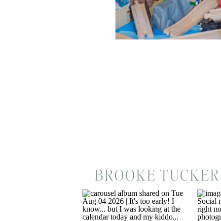
BROOKE TUCKER