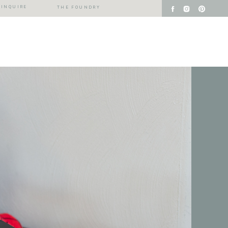
INQUIRE
THE FOUNDRY