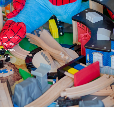
tagram hashtag
al laughing
me parents,
small tiny