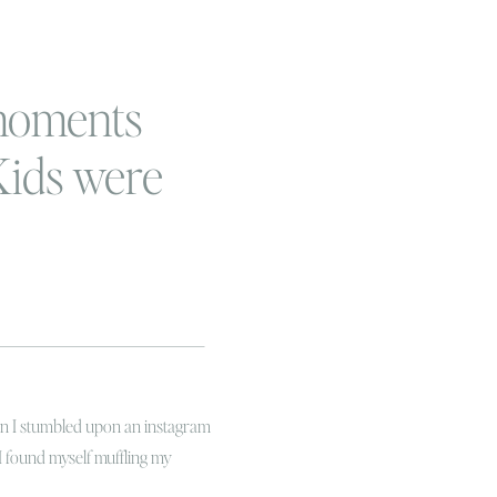
moments
 Kids were
e
hen I stumbled upon an instagram
I found myself muffling my
rying to nap for his two hours!