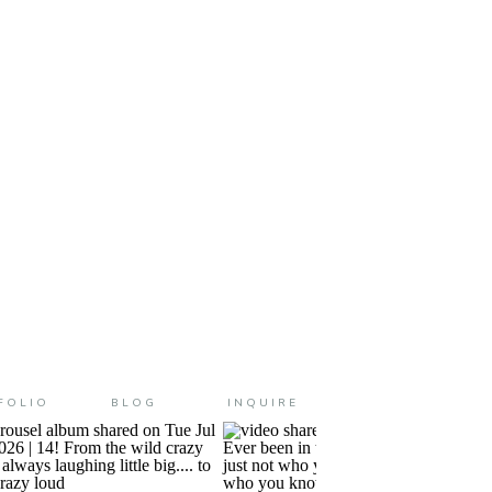
 are changed in a million
iny ways! […]
FOLIO
BLOG
INQUIRE