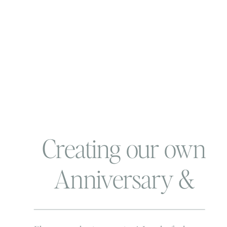
Creating our own
Anniversary &
Finding that One