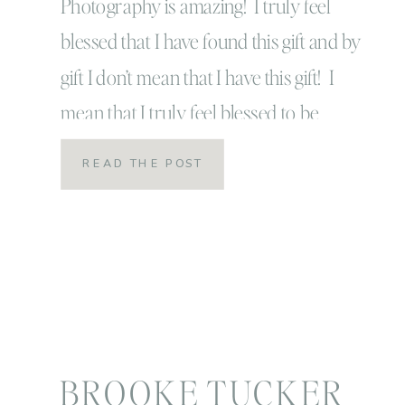
Person |
Photography is amazing! I truly feel
blessed that I have found this gift and by
professional
gift I don’t mean that I have this gift! I
mean that I truly feel blessed to be
growth
given this gift of photography! I feel
READ THE POST
blessed to be able to meet so many
wonderful people and see so many
beautiful and […]
BROOKE TUCKER