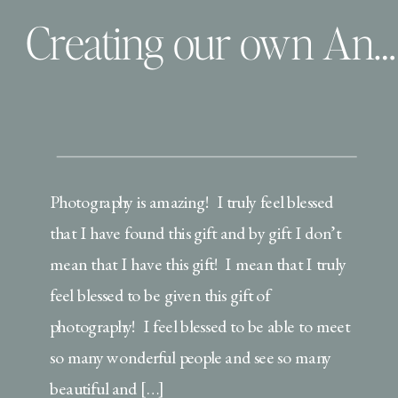
Creating our own Anniversary & Finding that One Person | professional growth
Photography is amazing! I truly feel blessed
that I have found this gift and by gift I don’t
mean that I have this gift! I mean that I truly
feel blessed to be given this gift of
photography! I feel blessed to be able to meet
so many wonderful people and see so many
beautiful and […]