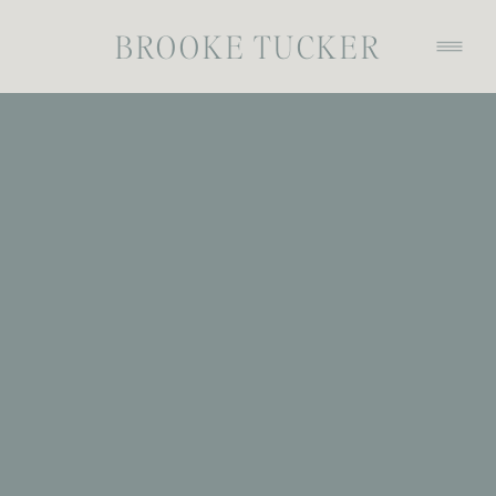
BROOKE TUCKER