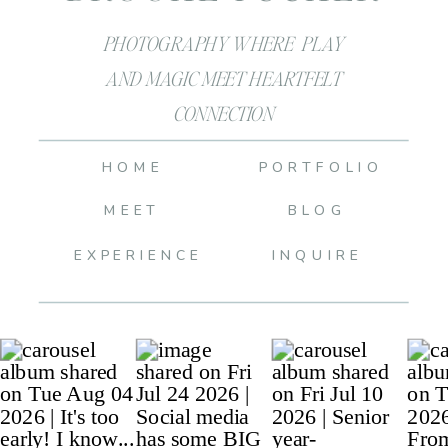
PHOTOGRAPHY WHERE PLAY
AND MAGIC MEET HEARTFELT
CONNECTION
HOME
PORTFOLIO
MEET
BLOG
EXPERIENCE
INQUIRE