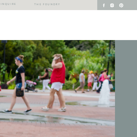
INQUIRE
THE FOUNDRY