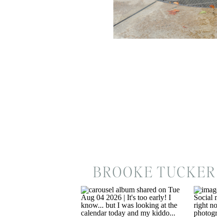
BROOKE TUCKER