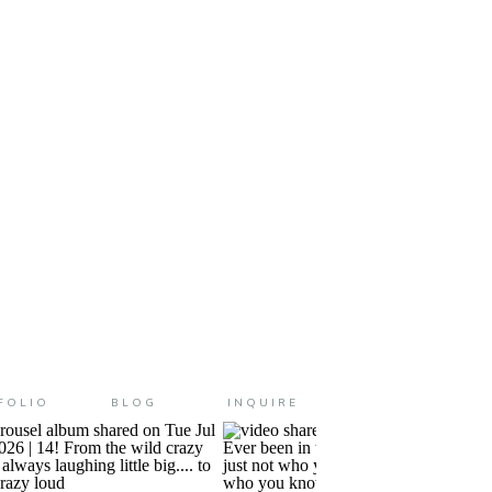
ming on strong over here! I
FOLIO
BLOG
INQUIRE