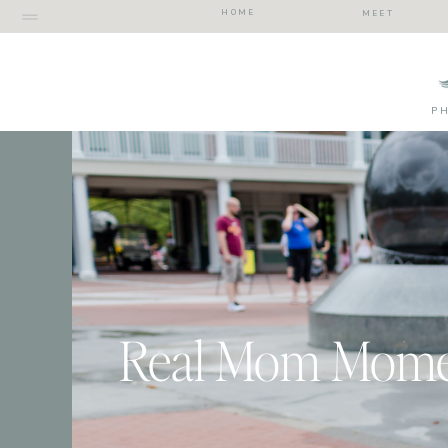
HOME
MEET
P