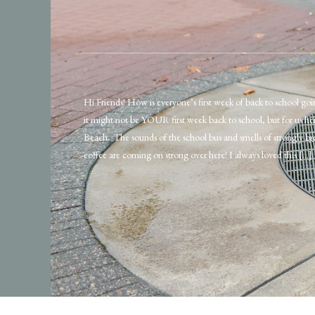
Hi Friends! How is everyone’s first week of back to school goi
it might not be YOUR first week back to school, but for us her
Beach. The sounds of the school bus and smells of strongly 
coffee are coming on strong over here! I always loved this […]