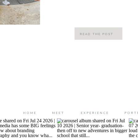
strongly brewed 6 am coffee are co
always loved this […]
READ THE POST
HOME
MEET
EXPERIENCE
PORT