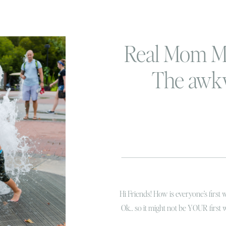
Real Mom M
The awk
ramblings o
mom
Hi Friends! How is everyone’s first 
Ok.. so it might not be YOUR first 
here in Virginia Beach. The sounds