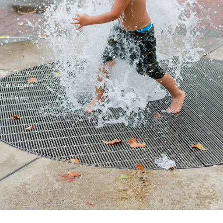
ng?! Ok.. so
e in Virginia
brewed 6 am