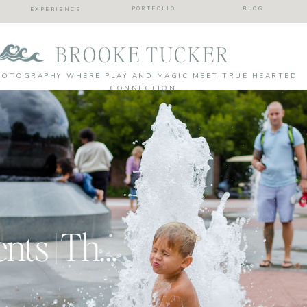
PORTFOLIO
BLOG
EXPERIENCE
BROOKE TUCKER
HOTOGRAPHY WHERE PLAY AND MAGIC MEET TRUE HEARTED
CONNECTION
Real Mom Moments | The awkward ramblings of a boy mom!