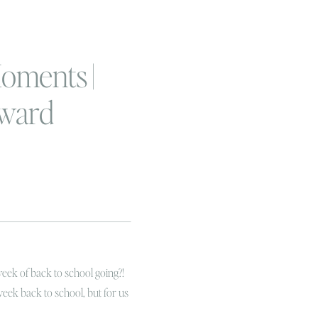
oments |
ward
f a boy
!
week of back to school going?!
week back to school, but for us
 of the school bus and smells of