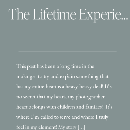
The Lifetime Experience | Behind the scenes
This post has been a long time in the
makings: to try and explain something that
has my entire heart is a heavy heavy deal! It’s
no secret that my heart, my photographer
heart belongs with children and families! It’s
where I’m called to serve and where I truly
feel in my element! My story […]