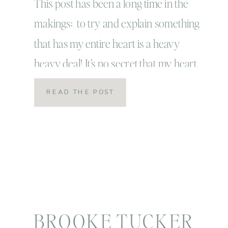
This post has been a long time in the
makings: to try and explain something
that has my entire heart is a heavy
heavy deal! It’s no secret that my heart,
my photographer heart belongs with
READ THE POST
children and families! It’s where I’m
called to serve and where I truly feel in
my element! My story […]
BROOKE TUCKER