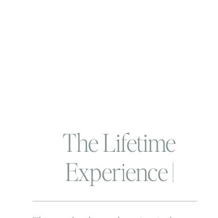
The Lifetime
Experience |
Behind the scenes