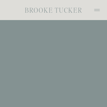
BROOKE TUCKER