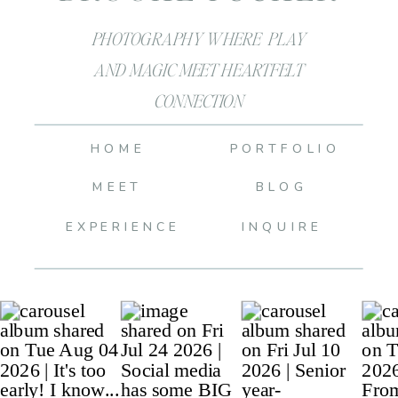
PHOTOGRAPHY WHERE PLAY
AND MAGIC MEET HEARTFELT
CONNECTION
HOME
PORTFOLIO
MEET
BLOG
EXPERIENCE
INQUIRE