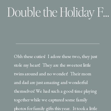
Double the Holiday Fun
Ohh these cuties! I adore these two, they just
stole my heart! They are the sweetest little
twins around and no wonder! Their mom
and dad are just amazing and wonderful
themselves! We had such a good time playing
together while we captured some family
photos for family gifts this year. It took a little