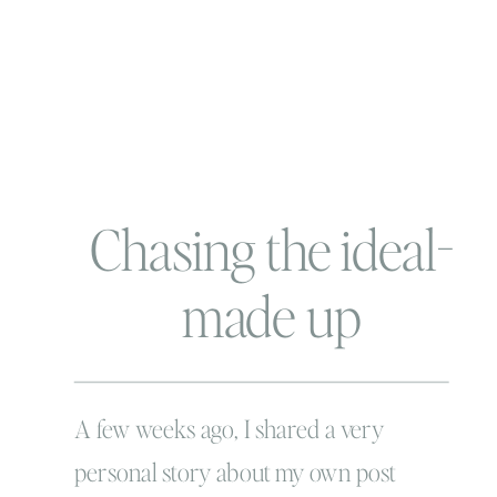
Chasing the ideal-
made up
perfection
A few weeks ago, I shared a very
personal story about my own post