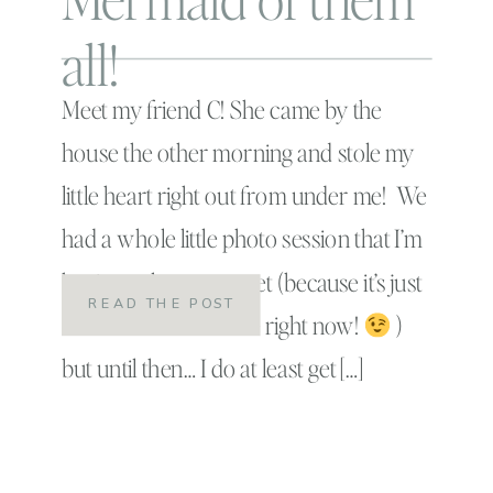
all!
Meet my friend C! She came by the
house the other morning and stole my
little heart right out from under me! We
had a whole little photo session that I’m
having to keep a secret (because it’s just
READ THE POST
too adorable to share right now!
)
but until then… I do at least get […]