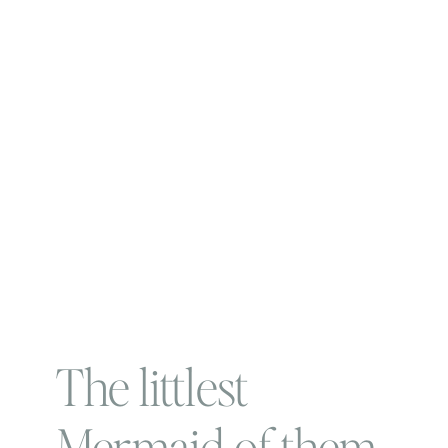
The littlest
Mermaid of them