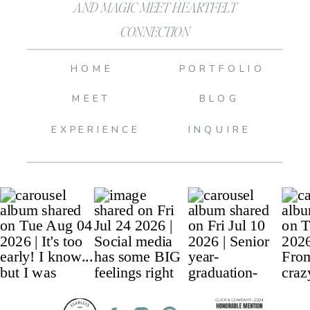
AND MAGIC MEET HEARTFELT
CONNECTION
HOME
PORTFOLIO
MEET
BLOG
EXPERIENCE
INQUIRE