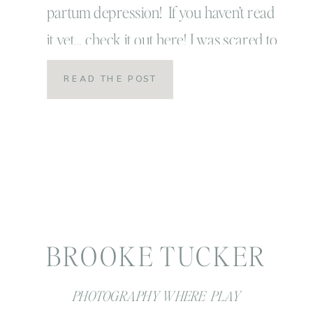
partum depression! If you haven’t read
it yet… check it out here! I was scared to
hit publish button on that story, but to
READ THE POST
be honest friends… I’m even more
scared as I type this out! My “story”
doesn’t end there! […]
BROOKE TUCKER
PHOTOGRAPHY WHERE PLAY