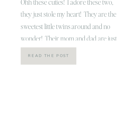
Ohh these cuties! I adore these two,
they just stole my heart! They are the
sweetest little twins around and no
wonder! Their mom and dad are just
amazing and wonderful themselves! We
READ THE POST
had such a good time playing together
while we captured some family photos
for family gifts this year. It took a little […]