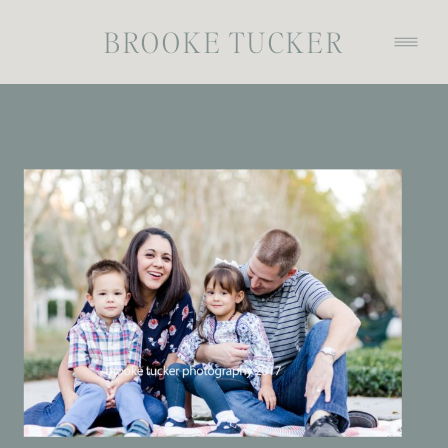
BROOKE TUCKER