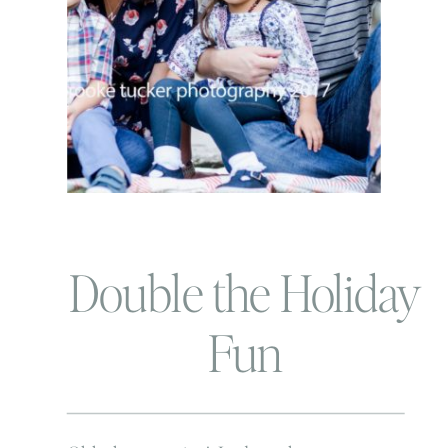
Double the Holiday
Fun