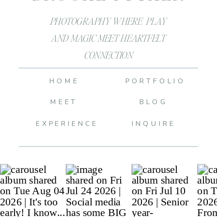
PHOTOGRAPHY WHERE PLAY
AND MAGIC MEET HEARTFELT
CONNECTION
HOME
PORTFOLIO
MEET
BLOG
EXPERIENCE
INQUIRE