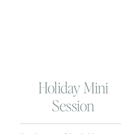
Holiday Mini
Session
Extravaganza |