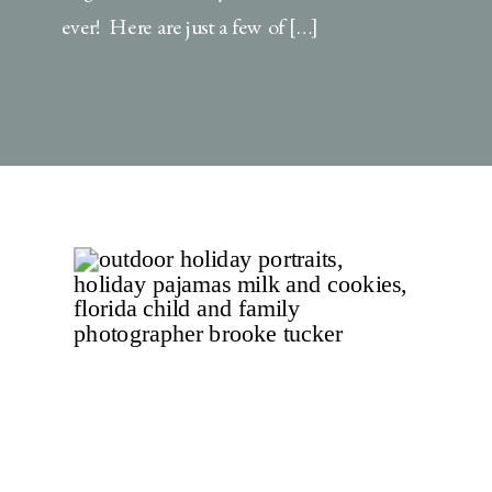
ever! Here are just a few of […]