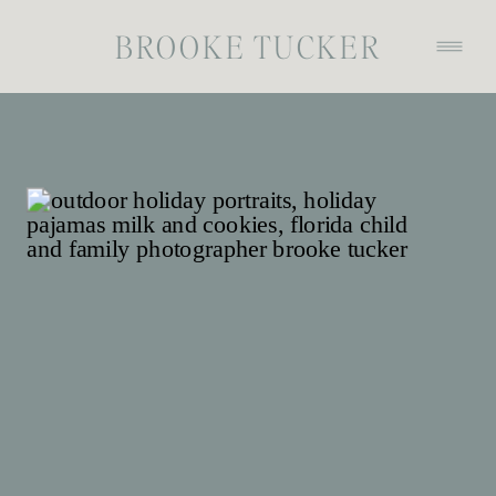
BROOKE TUCKER