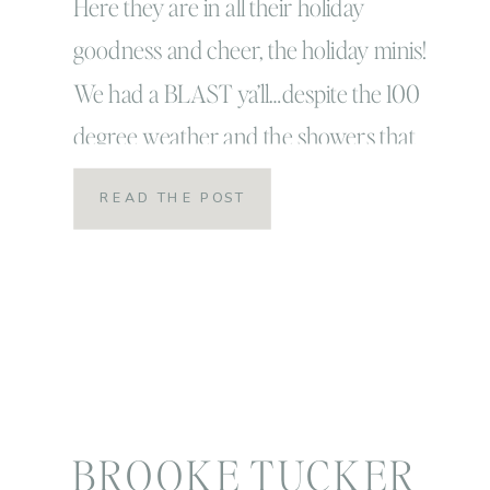
Christmas PJ’s,
Here they are in all their holiday
goodness and cheer, the holiday minis!
Milk & Cookies!
We had a BLAST ya’ll…despite the 100
degree weather and the showers that
kept on coming! I have to give it to these
READ THE POST
guys because they totally
ROCKED! These might have been my
most favorite sessions ever! Here are
just a few of […]
BROOKE TUCKER