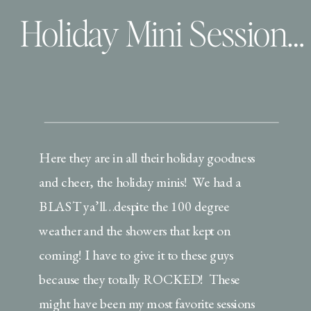
Holiday Mini Session Extravaganza | Christmas PJ’s, Milk & Cookies!
Here they are in all their holiday goodness
and cheer, the holiday minis! We had a
BLAST ya’ll…despite the 100 degree
weather and the showers that kept on
coming! I have to give it to these guys
because they totally ROCKED! These
might have been my most favorite sessions