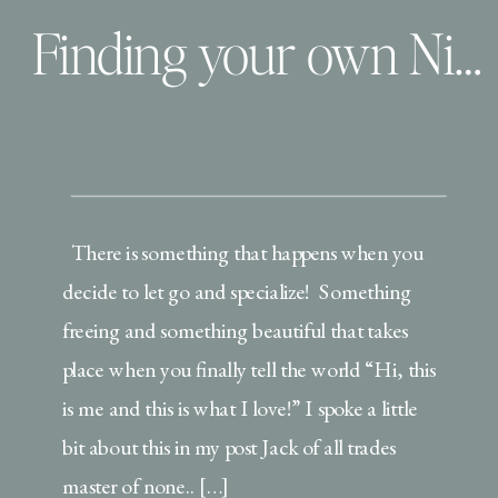
Finding your own Niche | Children and Family Lifestyle Photographer
There is something that happens when you
decide to let go and specialize! Something
freeing and something beautiful that takes
place when you finally tell the world “Hi, this
is me and this is what I love!” I spoke a little
bit about this in my post Jack of all trades
master of none.. […]