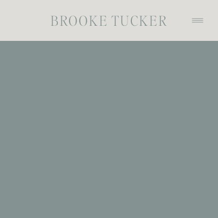
BROOKE TUCKER