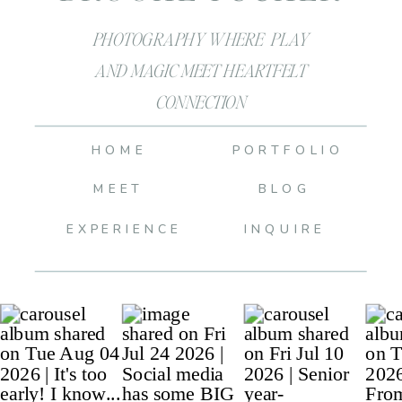
PHOTOGRAPHY WHERE PLAY
AND MAGIC MEET HEARTFELT
CONNECTION
HOME
PORTFOLIO
MEET
BLOG
EXPERIENCE
INQUIRE