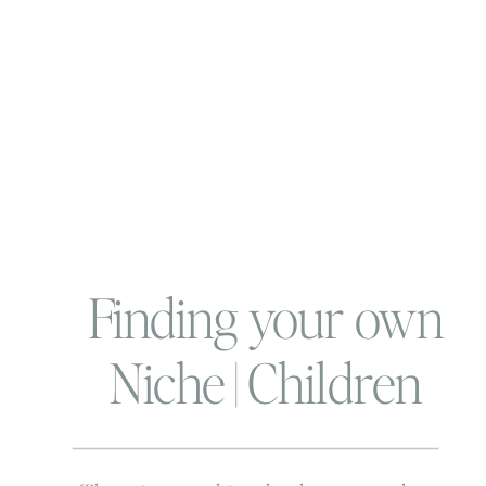
Finding your own
Niche | Children
and Family