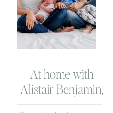
At home with
Alistair Benjamin,
Pete the Cat and