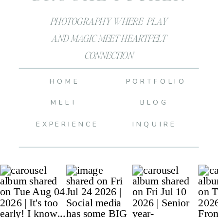
PHOTOGRAPHY WHERE PLAY
AND MAGIC MEET HEARTFELT
CONNECTION
HOME
PORTFOLIO
MEET
BLOG
EXPERIENCE
INQUIRE