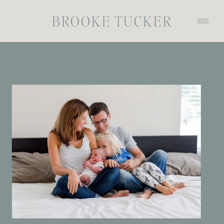
BROOKE TUCKER