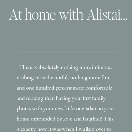
At home with Alistair Benjamin, Pete the Cat and story time!
There is absolutely nothing more intimate,
nothing more beautiful, nothing more fun
and one hundred percent more comfortable
and relaxing than having your first family
photos with your new little one taken in your
home surrounded by love and laughter! This
is exactly how it was when I walked over to