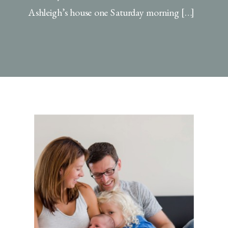
Ashleigh’s house one Saturday morning […]