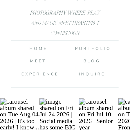
PHOTOGRAPHY WHERE PLAY
AND MAGIC MEET HEARTFELT
CONNECTION
HOME
PORTFOLIO
MEET
BLOG
EXPERIENCE
INQUIRE