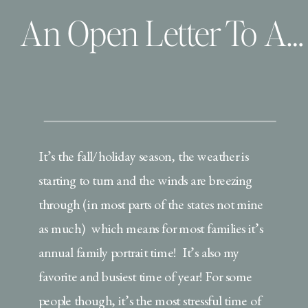
An Open Letter To All the Dad’s During this Family Portrait Season
It’s the fall/holiday season, the weather is
starting to turn and the winds are breezing
through (in most parts of the states not mine
as much) which means for most families it’s
annual family portrait time! It’s also my
favorite and busiest time of year! For some
people though, it’s the most stressful time of