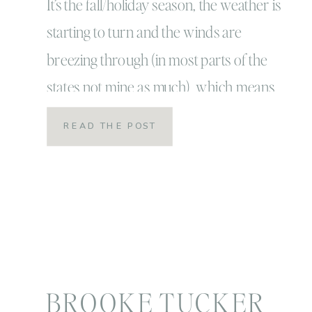
Portrait Season
It’s the fall/holiday season, the weather is
starting to turn and the winds are
breezing through (in most parts of the
states not mine as much) which means
for most families it’s annual family
READ THE POST
portrait time! It’s also my favorite and
busiest time of year! For some people
though, it’s the most stressful time of […]
BROOKE TUCKER