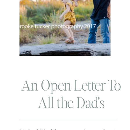
An Open Letter To
All the Dad’s
During this Family