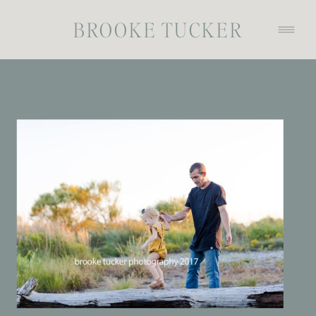
BROOKE TUCKER