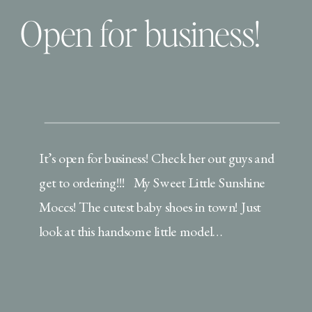
Open for business!
It’s open for business! Check her out guys and
get to ordering!!! My Sweet Little Sunshine
Moccs! The cutest baby shoes in town! Just
look at this handsome little model…