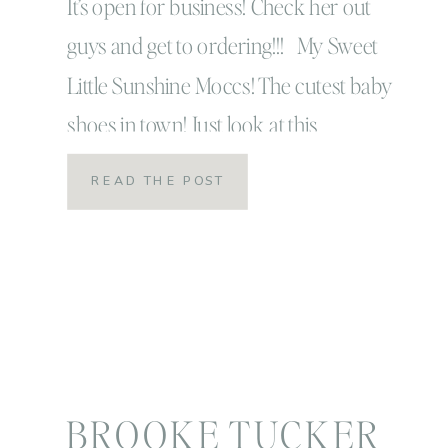
It’s open for business! Check her out
guys and get to ordering!!! My Sweet
Little Sunshine Moccs! The cutest baby
shoes in town! Just look at this
handsome little model…
READ THE POST
BROOKE TUCKER