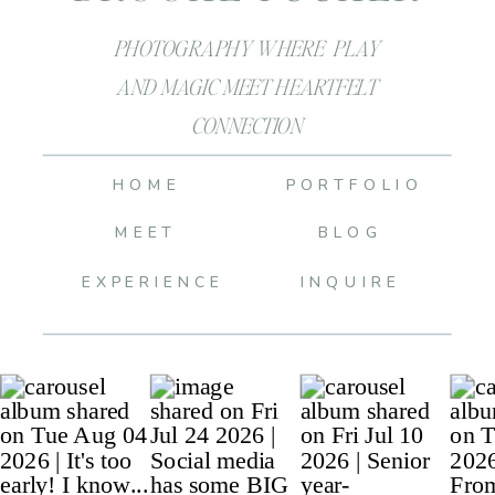
PHOTOGRAPHY WHERE PLAY
AND MAGIC MEET HEARTFELT
CONNECTION
HOME
PORTFOLIO
MEET
BLOG
EXPERIENCE
INQUIRE