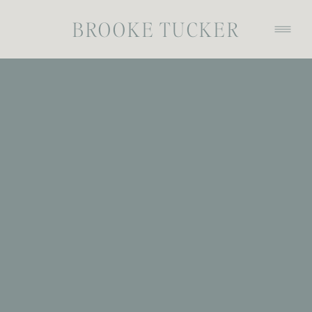
BROOKE TUCKER