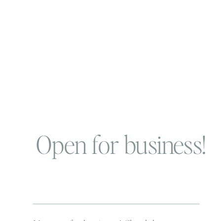
Open for business!