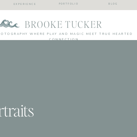
PORTFOLIO
BLOG
EXPERIENCE
BROOKE TUCKER
HOTOGRAPHY WHERE PLAY AND MAGIC MEET TRUE HEARTED
CONNECTION
traits