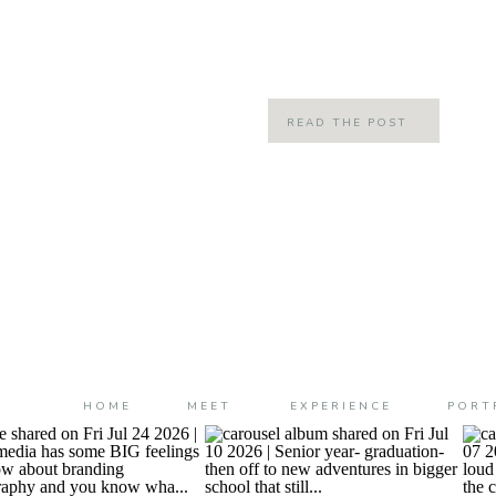
little chilly and crisp and it just felt l
READ THE POST
HOME
MEET
EXPERIENCE
PORT