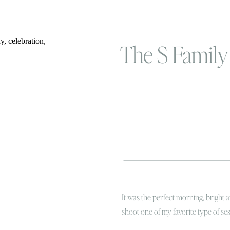
The S Family 
It was the perfect morning, bright 
shoot one of my favorite type of se
portrait session for some of my mos