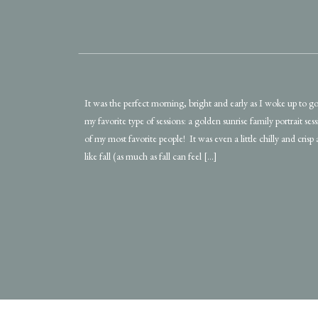
It was the perfect morning, bright and early as I woke up to g
my favorite type of sessions: a golden sunrise family portrait se
of my most favorite people! It was even a little chilly and crisp a
like fall (as much as fall can feel […]