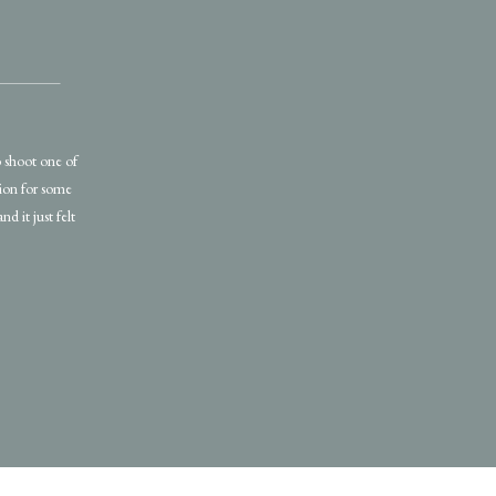
o shoot one of
ssion for some
nd it just felt