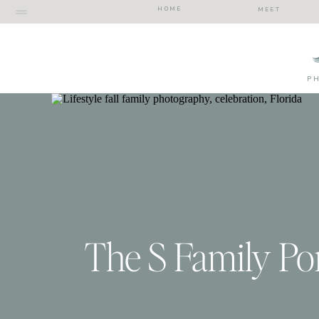
HOME
MEET
P
The S Family Por