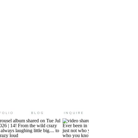
ike fall (as much as fall can feel […]
FOLIO
BLOG
INQUIRE