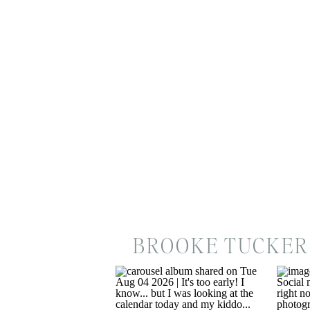
BROOKE TUCKER