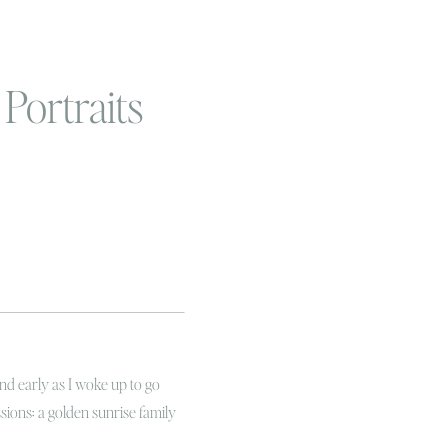
Portraits
and early as I woke up to go
ssions: a golden sunrise family
t favorite people! It was even a