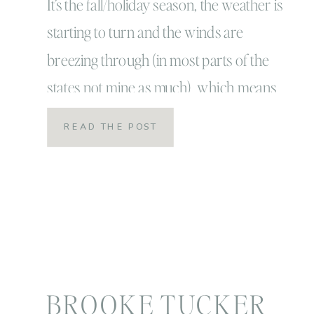
Portrait Season
It’s the fall/holiday season, the weather is
starting to turn and the winds are
breezing through (in most parts of the
states not mine as much) which means
for most families it’s annual family
READ THE POST
portrait time! It’s also my favorite and
busiest time of year! For some people
though, it’s the most stressful time of […]
BROOKE TUCKER