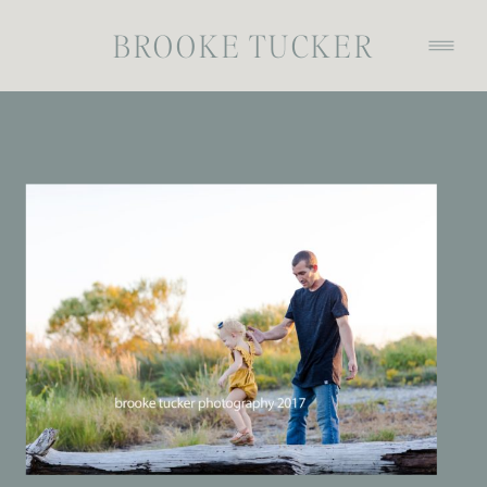
BROOKE TUCKER