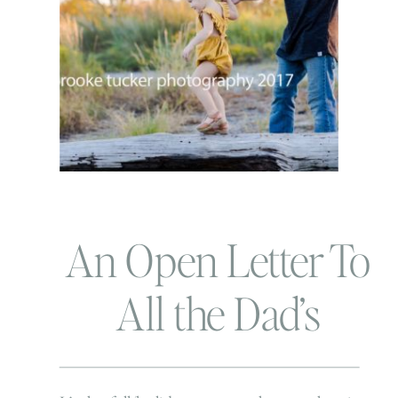
An Open Letter To
All the Dad’s
During this Family