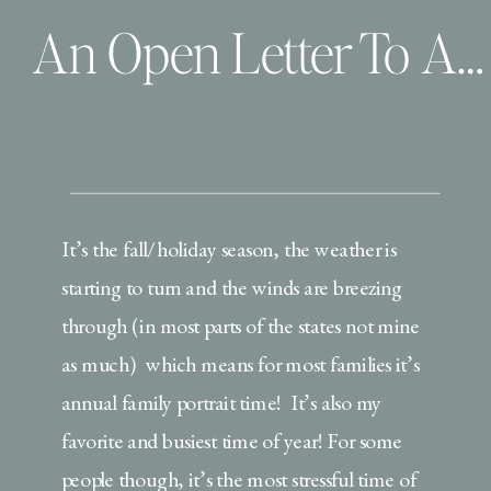
An Open Letter To All the Dad’s During this Family Portrait Season
It’s the fall/holiday season, the weather is
starting to turn and the winds are breezing
through (in most parts of the states not mine
as much) which means for most families it’s
annual family portrait time! It’s also my
favorite and busiest time of year! For some
people though, it’s the most stressful time of