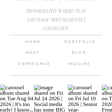
PHOTOGRAPHY WHERE PLAY
AND MAGIC MEET HEARTFELT
CONNECTION
HOME
PORTFOLIO
MEET
BLOG
EXPERIENCE
INQUIRE