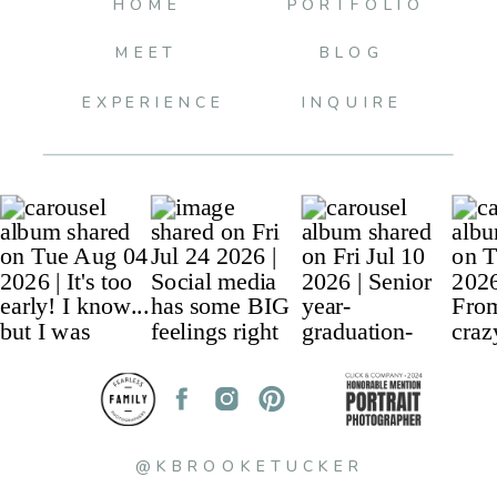
HOME
PORTFOLIO
MEET
BLOG
EXPERIENCE
INQUIRE
@KBROOKETUCKER