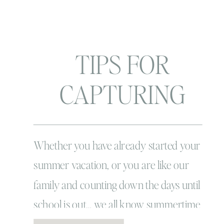
TIPS FOR
CAPTURING
SUMMER WITH
YOUR KIDS
Whether you have already started your
summer vacation, or you are like our
family and counting down the days until
school is out… we all know summertime
is the BEST TIME! Remember the way