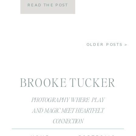
READ THE POST
we felt when summer hit when we
were a kid?! Summer was FREEDOM!
Summer was throwing caution to the
OLDER POSTS >
wind and […]
BROOKE TUCKER
PHOTOGRAPHY WHERE PLAY
AND MAGIC MEET HEARTFELT
CONNECTION