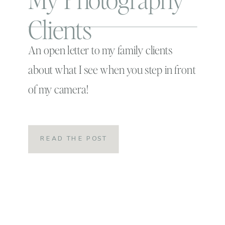
Clients
An open letter to my family clients
about what I see when you step in front
of my camera!
READ THE POST