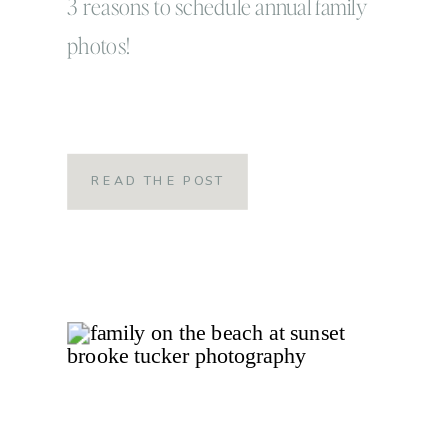
3 reasons to schedule annual family
photos!
READ THE POST