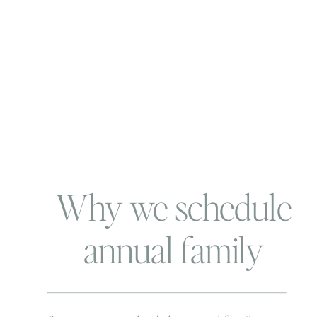
Why we schedule
annual family
photos