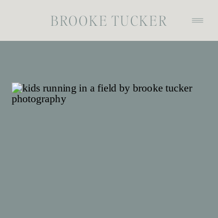
BROOKE TUCKER