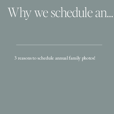
Why we schedule annual family photos
3 reasons to schedule annual family photos!