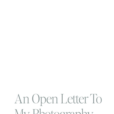
An Open Letter To
My Photography