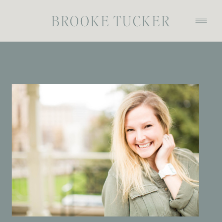
BROOKE TUCKER