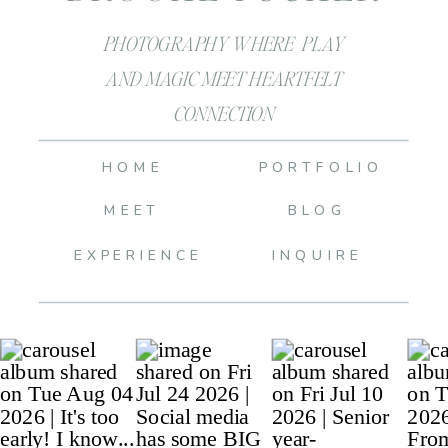
PHOTOGRAPHY WHERE PLAY
AND MAGIC MEET HEARTFELT
CONNECTION
HOME
PORTFOLIO
MEET
BLOG
EXPERIENCE
INQUIRE