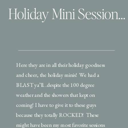
Holiday Mini Session Extravaganza | Christmas PJ’s, Milk & Cookies!
Here they are in all their holiday goodness
and cheer, the holiday minis! We had a
BLAST ya’ll…despite the 100 degree
weather and the showers that kept on
coming! I have to give it to these guys
because they totally ROCKED! These
might have been my most favorite sessions