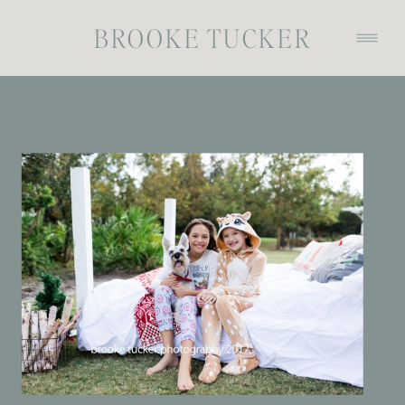
BROOKE TUCKER