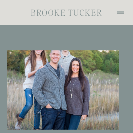
BROOKE TUCKER