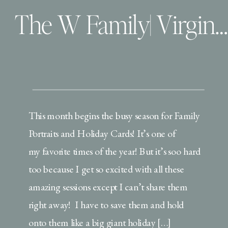
The W Family| Virginia Beach Family Photographer
This month begins the busy season for Family
Portraits and Holiday Cards! It’s one of
my favorite times of the year! But it’s soo hard
too because I get so excited with all these
amazing sessions except I can’t share them
right away! I have to save them and hold
onto them like a big giant holiday […]