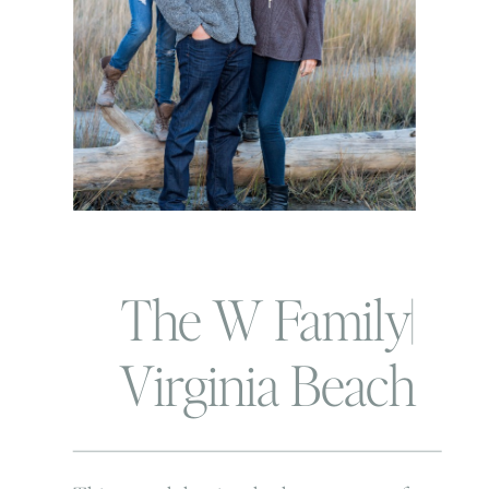
The W Family|
Virginia Beach
Family