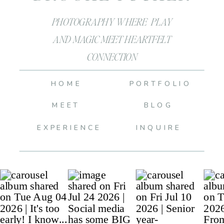
PHOTOGRAPHY WHERE PLAY
AND MAGIC MEET HEARTFELT
CONNECTION
HOME
PORTFOLIO
MEET
BLOG
EXPERIENCE
INQUIRE