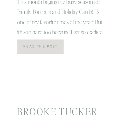
Photographer
This month begins the busy season for
Family Portraits and Holiday Cards! It’s
one of my favorite times of the year! But
it’s soo hard too because I get so excited
with all these amazing sessions except I
READ THE POST
can’t share them right away! I have to
save them and hold onto them like a big
giant holiday […]
BROOKE TUCKER