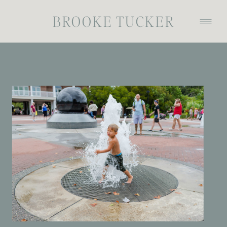
BROOKE TUCKER