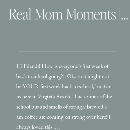
Real Mom Moments | The awkward ramblings of a boy mom!
Hi Friends! How is everyone’s first week of
back to school going?! Ok.. so it might not
be YOUR first week back to school, but for
us here in Virginia Beach. The sounds of the
school bus and smells of strongly brewed 6
am coffee are coming on strong over here! I
always loved this […]