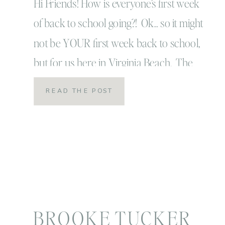
ramblings of a boy
Hi Friends! How is everyone’s first week
of back to school going?! Ok.. so it might
mom!
not be YOUR first week back to school,
but for us here in Virginia Beach. The
sounds of the school bus and smells of
READ THE POST
strongly brewed 6 am coffee are
coming on strong over here! I always
loved this […]
BROOKE TUCKER