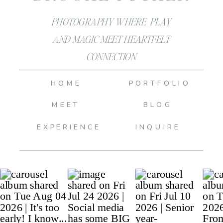
PHOTOGRAPHY WHERE PLAY
AND MAGIC MEET HEARTFELT
CONNECTION
HOME
PORTFOLIO
MEET
BLOG
EXPERIENCE
INQUIRE