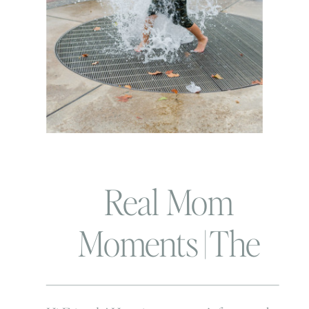
Real Mom
Moments | The
awkward